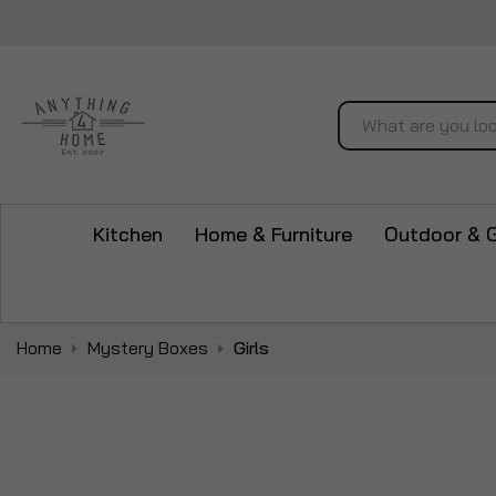
Search
Kitchen
Home & Furniture
Outdoor & 
Home
Mystery Boxes
Girls