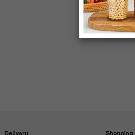
Gift Box For Ju
£40.00
Delivery
Shopping 