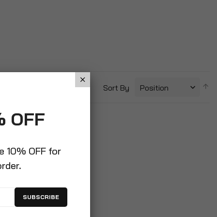
S
Sort By
D
Di
% OFF
ve 10% OFF for
order.
SUBSCRIBE