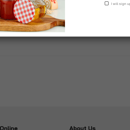
I will sign u
nior Girl
Gift Box For Teenage Girls
£40.00
Online
About Us