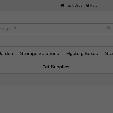
Track Order
Help
Se
Garden
Storage Solutions
Mystery Boxes
Sta
Pet Supplies