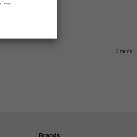
p later
2
Items
Brands