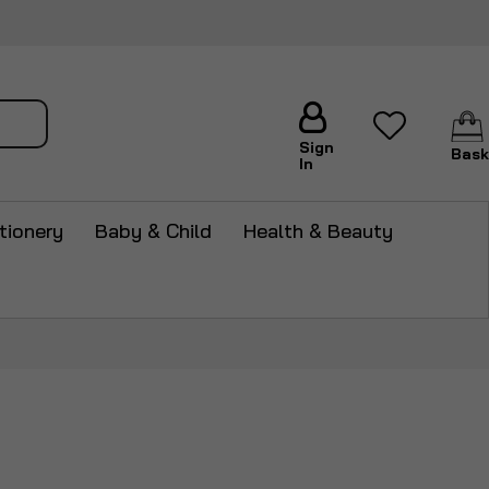
arch
Sign
Bask
In
tionery
Baby & Child
Health & Beauty