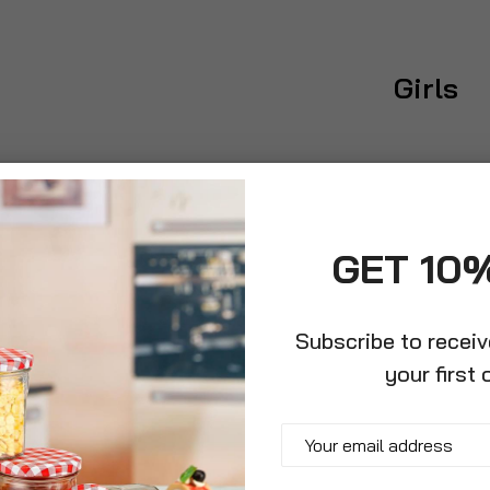
Girls
GET 10
Subscribe to recei
your first 