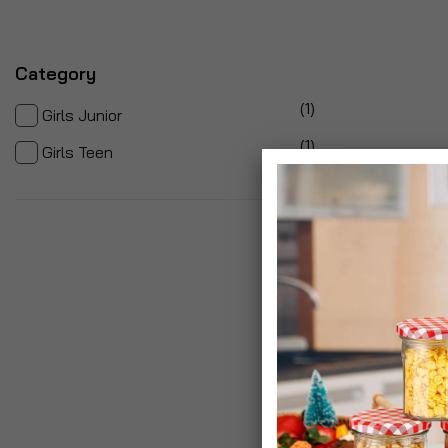
Category
item
1
Girls Junior
item
1
Girls Teen
2
Items