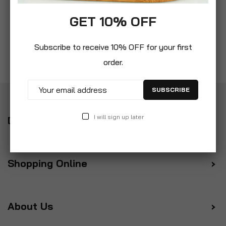
GET 10% OFF
Subscribe to receive 10% OFF for your first
order.
SUBSCRIBE
I will sign up later
Delivery
Shopping Online
About Us