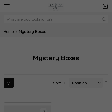
Home
Mystery Boxes
Mystery Boxes
S
Sort By
D
Di