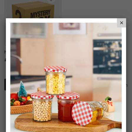
Mystery Box Stationery
£40.00
1
Item