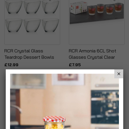
RCR Crystal Glass
RCR Armonia 6CL Shot
Teardrop Dessert Bowls
Glasses Crystal Clear
£12.99
£7.95