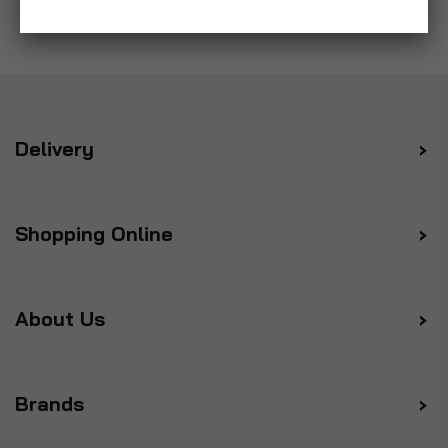
Delivery
Shopping Online
About Us
Brands