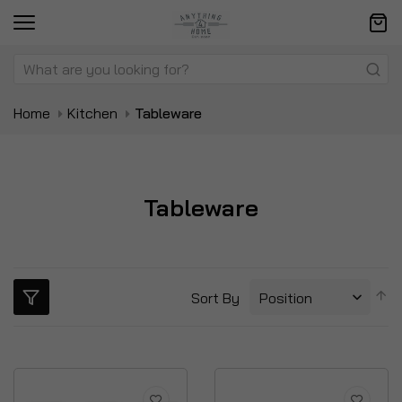
Home
Kitchen
Tableware
Tableware
S
Sort By
D
Di