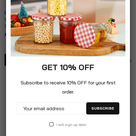
RCR Cristalleria Italiana Da
Vinci White Wine
Stemware
£9.99
3
Items
GET 10% OFF
Subscribe to receive 10% OFF for your first
order.
SUBSCRIBE
I will sign up later