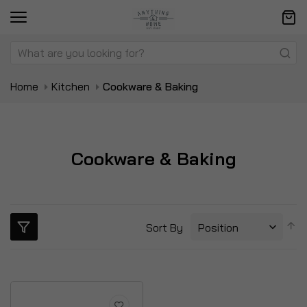
Home
Kitchen
Cookware & Baking
Cookware & Baking
S
Sort By
D
Di