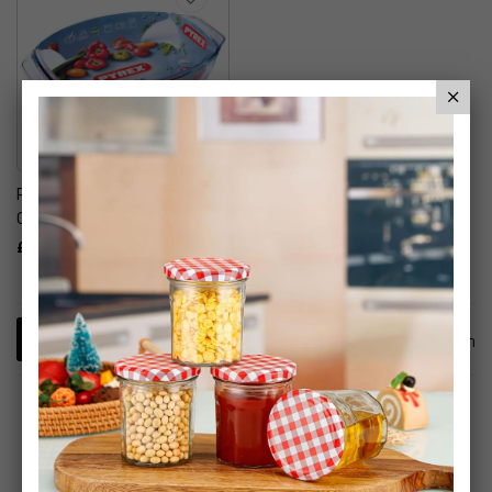
Pyrex Irresistable Easy
Grip Oval Glass Roaster
£17.99
1
Item