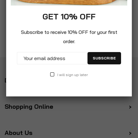
GET 10% OFF
Subscribe to receive 10% OFF for your first
order.
SUBSCRIBE
I will sign up later
Delivery
Shopping Online
About Us