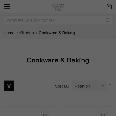
Home
Kitchen
Cookware & Baking
Cookware & Baking
S
Sort By
D
Di