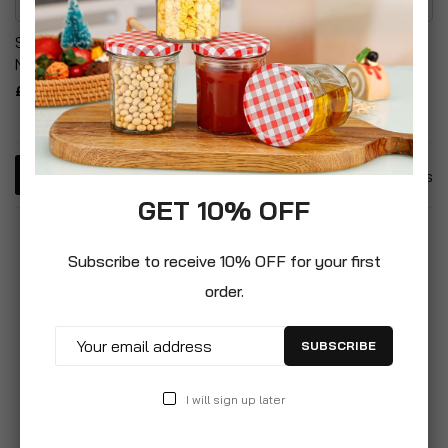
Silicone Easy Release
Non-Stick Deep 24cm
Non-Stick Cake Pans
Steel Frying Pan
£16.99
£12.99
4
Items
GET 10% OFF
Subscribe to receive 10% OFF for your first
order.
SUBSCRIBE
I will sign up later