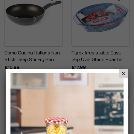
Domo Cucina Italiana Non-
Pyrex Irresistable Easy
Stick Deep Stir Fry Pan
Grip Oval Glass Roaster
£10.99
£17.99