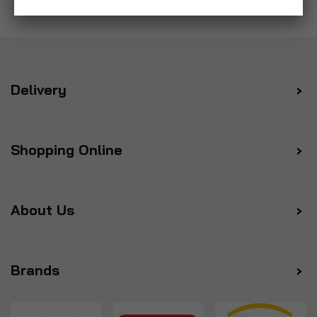
Delivery
Shopping Online
About Us
Brands