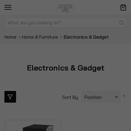
Home
Home & Furniture
Electronics & Gadget
Electronics & Gadget
S
Sort By
D
Di