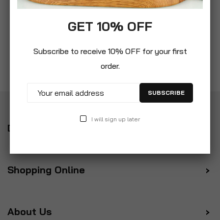
GET 10% OFF
Subscribe to receive 10% OFF for your first
order.
SUBSCRIBE
I will sign up later
Delivery
Shopping Online
About Us