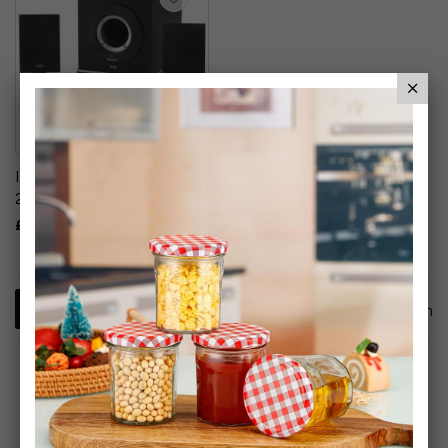
Itek Bluetooth Multimedia
2.1 Speaker System
£29.99
1
Item