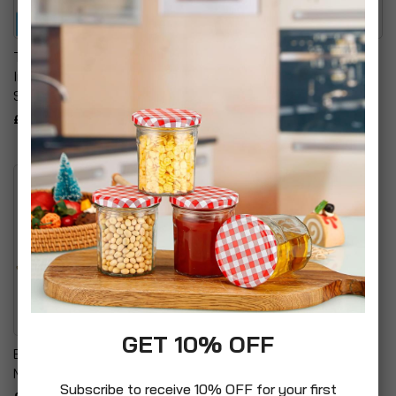
Total Control Amplified
Ross High Speed Multi-
Indoor Antenna Aerials
Screened Performance
SV1220
Scart Cable
£12.99
£9.99
GET 10% OFF
Energy Saving 24 Hour
Mechanical Timer Plugs
Subscribe to receive 10% OFF for your first