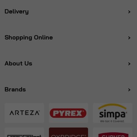
Delivery
Shopping Online
About Us
Brands