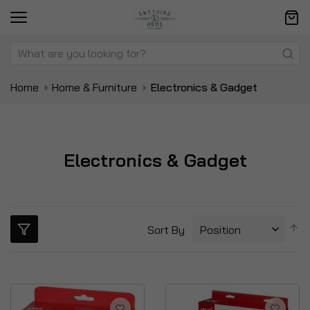
Home
Home & Furniture
Electronics & Gadget
Electronics & Gadget
S
Sort By
D
Di