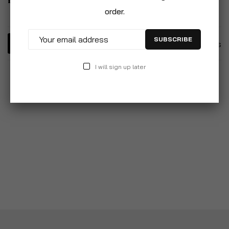
£22.99
order.
SUBSCRIBE
5
Items
I will sign up later