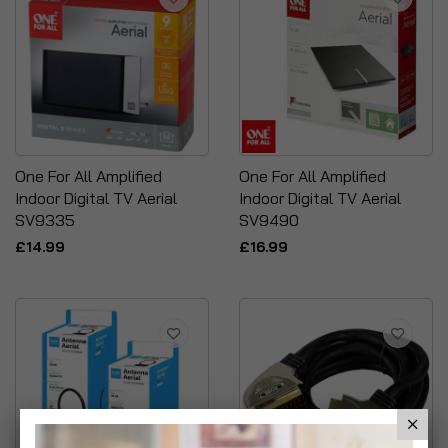
One For All Amplified
One For All Amplified
Indoor Digital TV Aerial
Indoor Digital TV Aerial
SV9335
SV9490
£14.99
£16.99