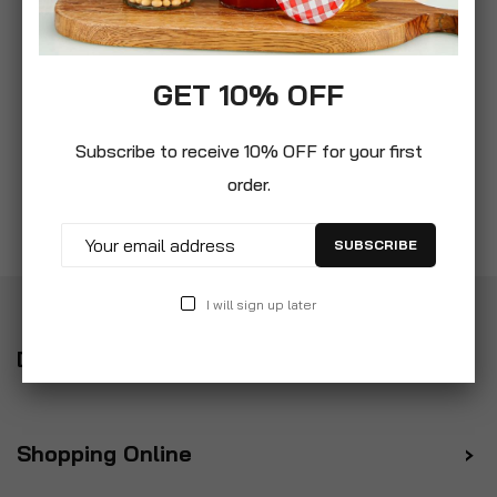
GET 10% OFF
Subscribe to receive 10% OFF for your first
order.
SUBSCRIBE
I will sign up later
Delivery
Shopping Online