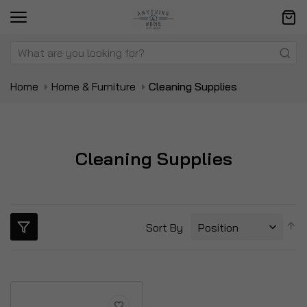
Home
Home & Furniture
Cleaning Supplies
Cleaning Supplies
S
Sort By
D
Di