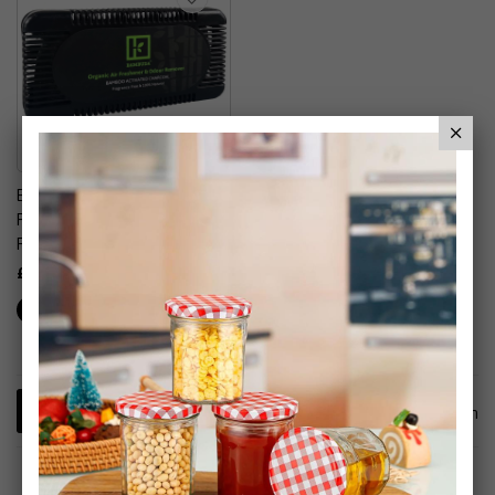
Bambuda Organic Air
Freshener & Odour
Remover
£5.99
1
Item