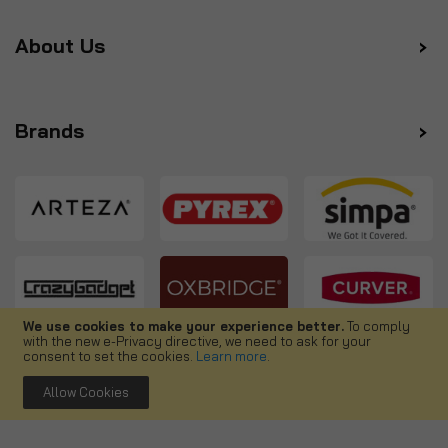
About Us
Brands
We use cookies to make your experience better.
To comply
with the new e-Privacy directive, we need to ask for your
Follow us
consent to set the cookies.
Learn more
.
Allow Cookies