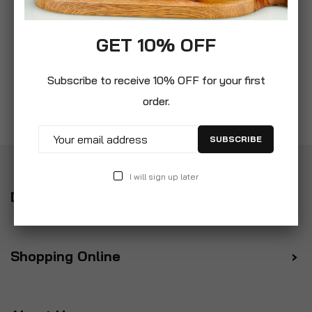
GET 10% OFF
Subscribe to receive 10% OFF for your first
order.
SUBSCRIBE
I will sign up later
Delivery
Shopping Online