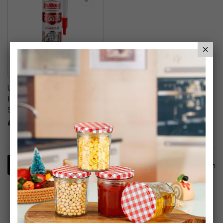
UniBond Perfect Finish
Indoor Brown Silicone
Sealant
£6.99
1
Item