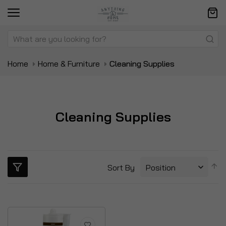
Home
Home & Furniture
Cleaning Supplies
Cleaning Supplies
S
Sort By
D
Di