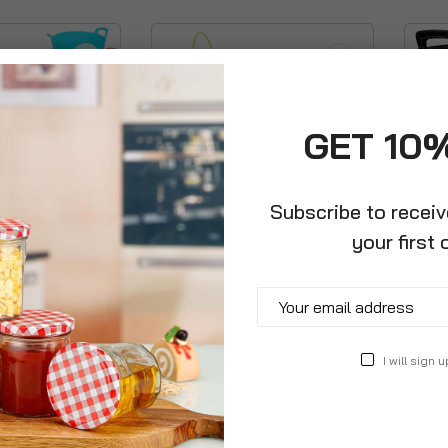
GET 10
Subscribe to recei
your first 
ator + Ash Shovel
Metal Steel Colour Mop
Black 
i Tub
Bucket With Handle
Flexi 
£14.99
£11.9
I will sign u