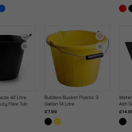
oze 42 Litre
Builders Bucket Plastic 3
Water
uty Flexi Tub
Gallon 14 Litre
Ash S
£7.99
£14.9