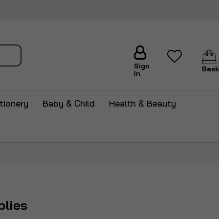
arch
Sign
Bask
In
tionery
Baby & Child
Health & Beauty
plies