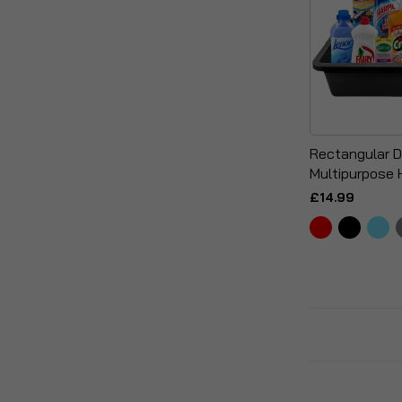
Rectangular 
Multipurpose 
£14.99