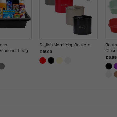
Deep
Stylish Metal Mop Buckets
Recta
Household Tray
Clean
£16.99
£6.99