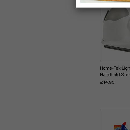
Home-Tek Ligh
Handheld Ste
£14.95