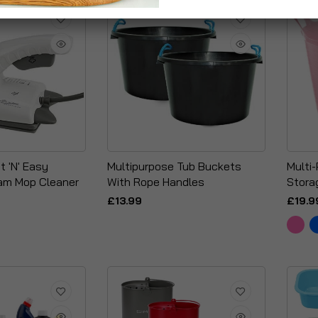
t 'N' Easy
Multipurpose Tub Buckets
Multi-
am Mop Cleaner
With Rope Handles
Stora
£13.99
£19.9