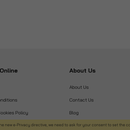
Online
About Us
About Us
nditions
Contact Us
ookies Policy
Blog
s
Product Recall
he new e-Privacy directive, we need to ask for your consent to set the c