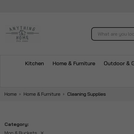
Search
Kitchen
Home & Furniture
Outdoor & 
Home
Home & Furniture
Cleaning Supplies
Category
Mop & Buckets