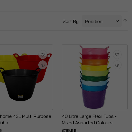
S
Sort By
D
Di
home 42L Multi Purpose
40 Litre Large Flexi Tubs -
Tubs
Mixed Assorted Colours
9
£19.99