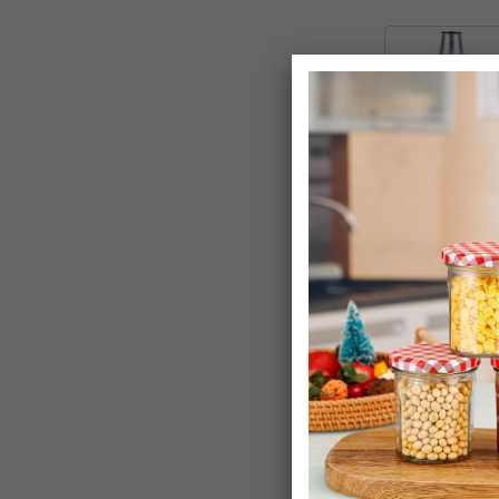
Metal Inciner
+ 42 Litre Flex
£24.99