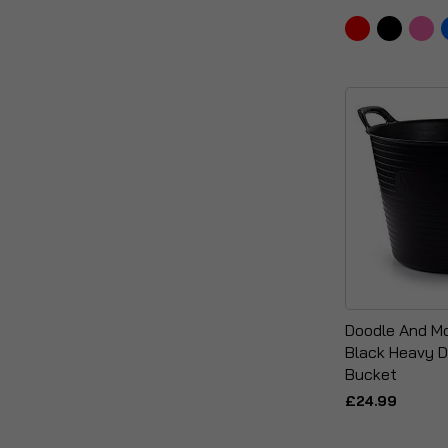
Doodle And Mo
Black Heavy D
Bucket
£24.99