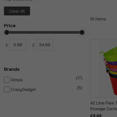
Clear All
19
Items
Price
£
-
£
Brands
items
17
Simpa
items
5
CrazyGadget
42 Litre Flexi
Storage Conta
£8.99