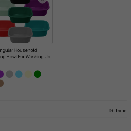
ngular Household
ing Bowl For Washing Up
19
Items