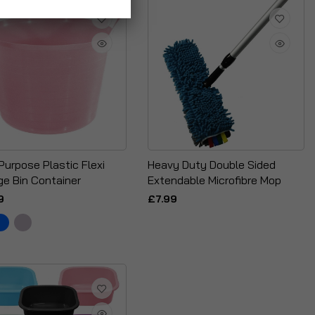
Purpose Plastic Flexi
Heavy Duty Double Sided
ge Bin Container
Extendable Microfibre Mop
9
£7.99