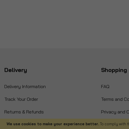
Delivery
Shopping 
Delivery Information
FAQ
Track Your Order
Terms and Co
Returns & Refunds
Privacy and C
International Orders
Cancellation
We use cookies to make your experience better.
To comply with t