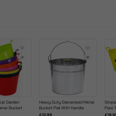
 Tub Garden
Heavy Duty Galvanised Metal
Simpa
iner Bucket
Bucket Pail With Handle
Flexi 
£10.99
£18.9