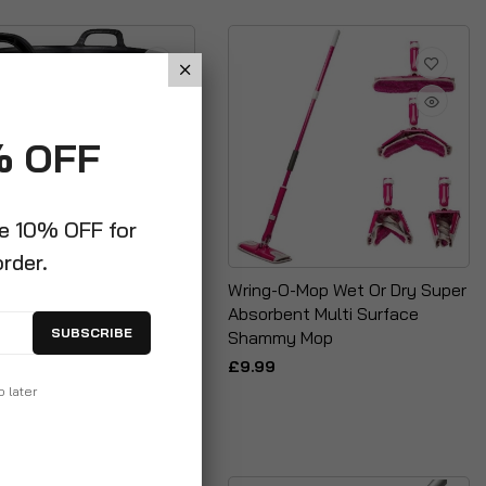
% OFF
ve 10% OFF for
order.
42 Litre Multi Purpose
Wring-O-Mop Wet Or Dry Super
Tub + Leaf Grabber Set
Absorbent Multi Surface
SUBSCRIBE
Shammy Mop
9
£9.99
p later