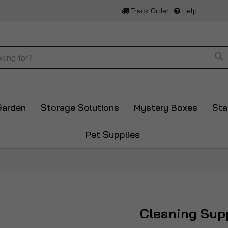
Track Order
Help
Se
Garden
Storage Solutions
Mystery Boxes
Sta
Pet Supplies
Cleaning Sup