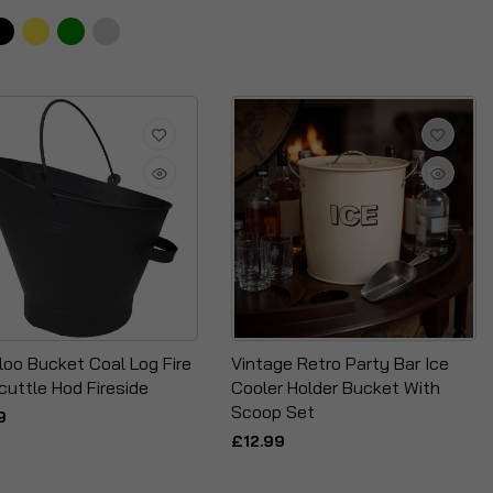
loo Bucket Coal Log Fire
Vintage Retro Party Bar Ice
cuttle Hod Fireside
Cooler Holder Bucket With
Scoop Set
9
£12.99