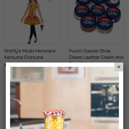
Smiffy's Moshi Monsters
Punch Classic Shoe
Katsuma Costume
Cream Leather Cream And
Shoe Polish
£7.99
£6.99