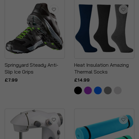
Springyard Steady Anti-
Heat Insulation Amazing
Slip Ice Grips
Thermal Socks
£7.99
£14.99