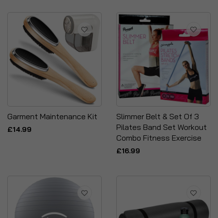
Garment Maintenance Kit
Slimmer Belt & Set Of 3
Pilates Band Set Workout
£14.99
Combo Fitness Exercise
£16.99