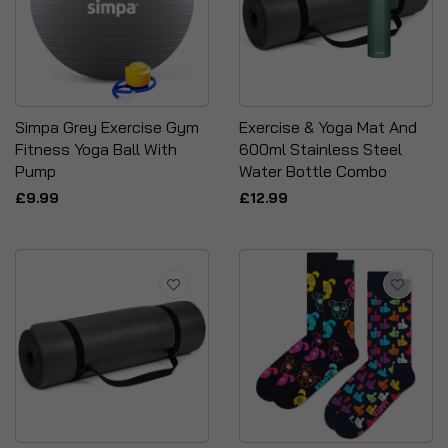
Simpa Grey Exercise Gym
Exercise & Yoga Mat And
Fitness Yoga Ball With
600ml Stainless Steel
Pump
Water Bottle Combo
£9.99
£12.99