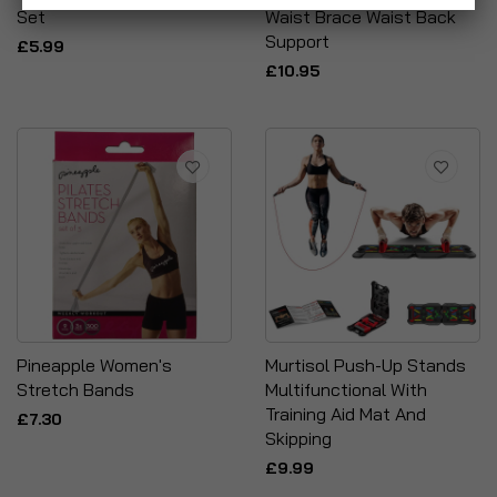
Set
Waist Brace Waist Back
Support
£5.99
£10.95
Pineapple Women's
Murtisol Push-Up Stands
Stretch Bands
Multifunctional With
Training Aid Mat And
£7.30
Skipping
£9.99