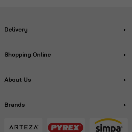
Delivery
Shopping Online
About Us
Brands