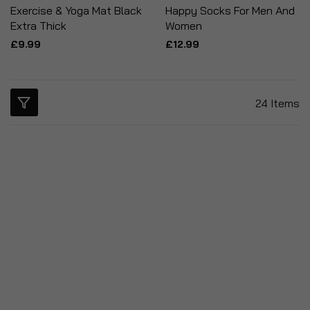
Exercise & Yoga Mat Black
Happy Socks For Men And
Extra Thick
Women
£9.99
£12.99
24
Items