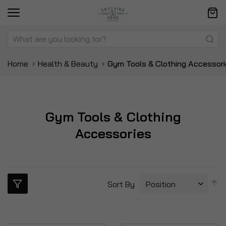
Home
Health & Beauty
Gym Tools & Clothing Accessor
Gym Tools & Clothing
Accessories
S
Sort By
D
Di