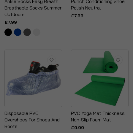
Ankle Socks Easy Breath
Punch Conditioning Shoe
Breathable Socks Summer
Polish Neutral
Outdoors
£7.99
£7.99
Disposable PVC
PVC Yoga Mat Thickness
Overshoes For Shoes And
Non-Slip Foam Mat
Boots
£9.99