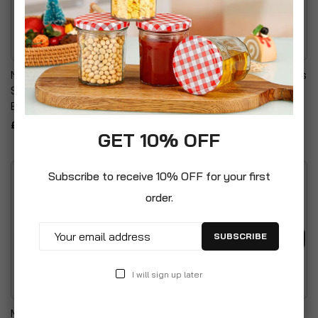
Novicura Flight Travel
Womens Workout Trousers
Socks (One Size) Unisex
Neoprene Hot Pants
Black
£9.99
£4.99
GET 10% OFF
Subscribe to receive 10% OFF for your first
order.
SUBSCRIBE
I will sign up later
Maxiliss Xpress Epilation
Hot And Cold Therapy