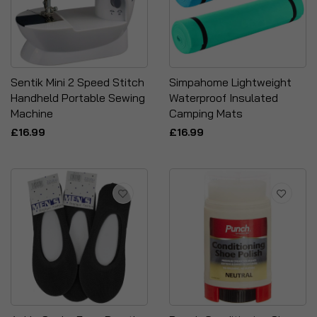
Sentik Mini 2 Speed Stitch
Simpahome Lightweight
Handheld Portable Sewing
Waterproof Insulated
Machine
Camping Mats
£16.99
£16.99