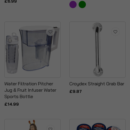
£6.99
Water Filtration Pitcher
Croydex Straight Grab Bar
Jug & Fruit Infuser Water
£9.87
Sports Bottle
£14.99