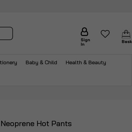
arch
Sign
Bask
In
tionery
Baby & Child
Health & Beauty
 Neoprene Hot Pants