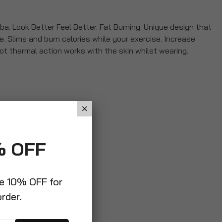
a. Look Better Feel Better. Fat Burning. Unique design that
e. Slims and burn calories while your exercise. Increase
t thermal action works with the skin whilst wearing.
% OFF
ve 10% OFF for
order.