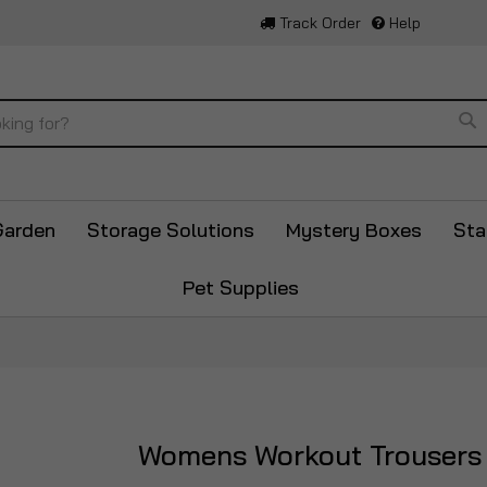
Track Order
Help
Se
Garden
Storage Solutions
Mystery Boxes
Sta
Pet Supplies
Womens Workout Trousers
Skip
to