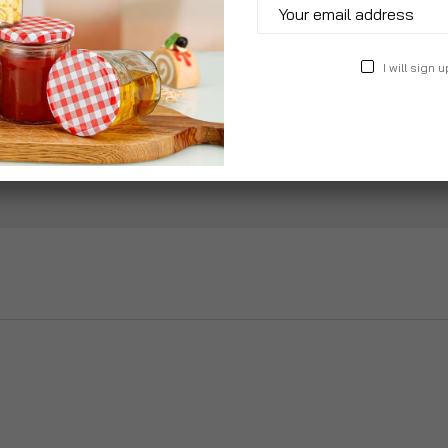
Add to Wish List
I will sign u
Specification
Reviews