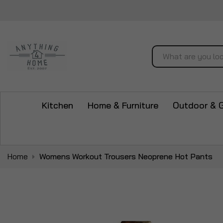
Search
Kitchen
Home & Furniture
Outdoor & 
Home
Womens Workout Trousers Neoprene Hot Pants
Skip
to