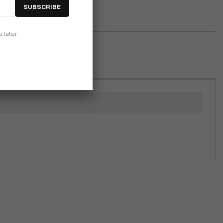
SUBSCRIBE
p later