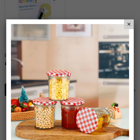
Emmay Baby Nail Clippers
£5.79
1
Item