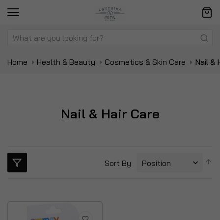
Home
Health & Beauty
Cosmetics & Skin Care
Nail & 
Nail & Hair Care
S
Sort By
D
Di