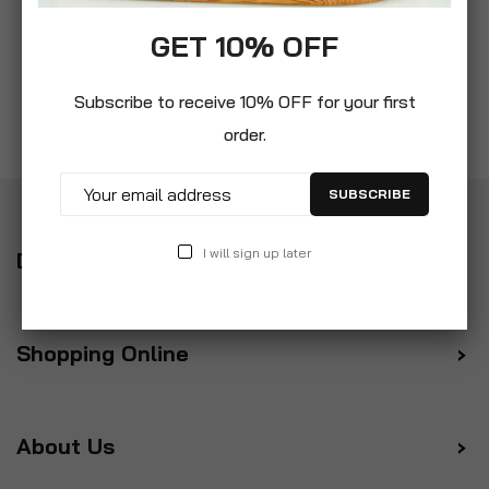
GET 10% OFF
Subscribe to receive 10% OFF for your first
order.
SUBSCRIBE
I will sign up later
Delivery
Shopping Online
About Us