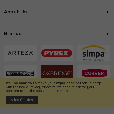
About Us
Brands
We use cookies to make your experience better.
To comply
with the new e-Privacy directive, we need to ask for your
Follow us
consent to set the cookies.
Learn more
.
Allow Cookies