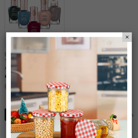
Sally Hansen Colour
Therapy Nail Polish With
Argan Oil
£6.99
1
Item