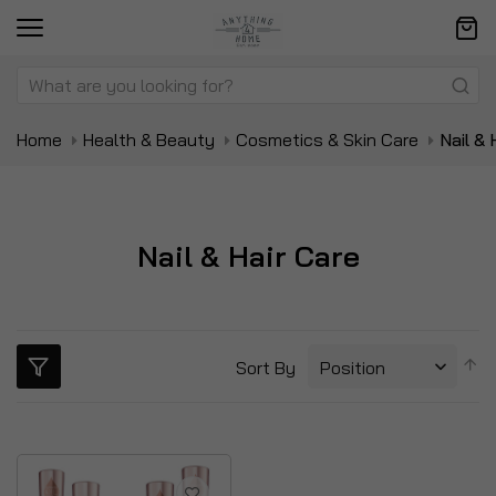
Home
Health & Beauty
Cosmetics & Skin Care
Nail & 
Nail & Hair Care
S
Sort By
D
Di