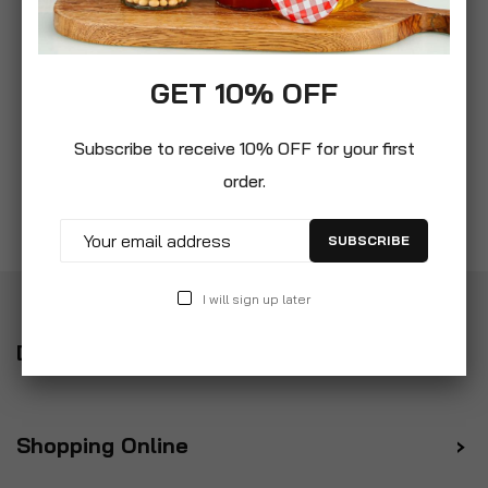
GET 10% OFF
Subscribe to receive 10% OFF for your first
order.
SUBSCRIBE
I will sign up later
Delivery
Shopping Online