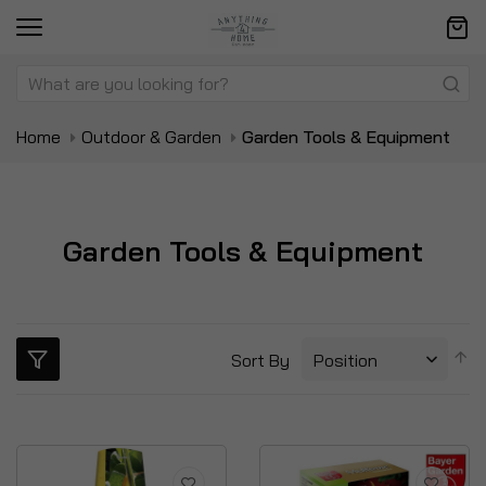
Home
Outdoor & Garden
Garden Tools & Equipment
Garden Tools & Equipment
S
Sort By
D
Di