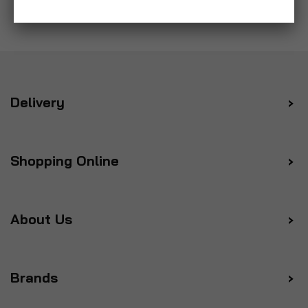
Delivery
Shopping Online
About Us
Brands