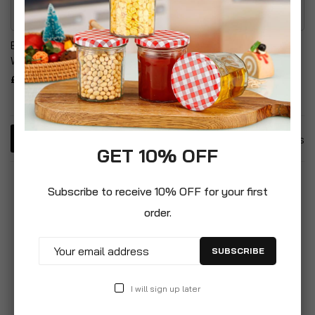
Bayer Garden Path & Drive
Bayer Garden Weed Killer
Weedkiller Concentrate
& Watering Can Set
£6.99
£29.99
4
Items
GET 10% OFF
Subscribe to receive 10% OFF for your first
order.
SUBSCRIBE
I will sign up later