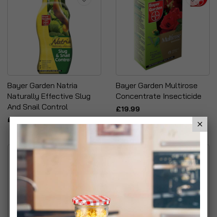
Bayer Garden Natria
Bayer Garden Multirose
Naturally Effective Slug
Concentrate Insecticide
And Snail Control
£19.99
£6.99