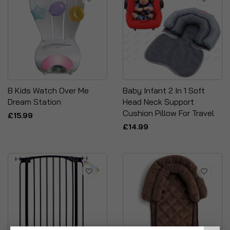
B Kids Watch Over Me
Baby Infant 2 In 1 Soft
Dream Station
Head Neck Support
Cushion Pillow For Travel
£15.99
£14.99