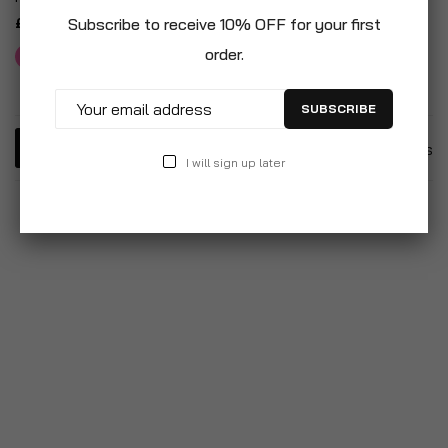
£10.95
Subscribe to receive 10% OFF for your first
order.
SUBSCRIBE
5
Items
I will sign up later