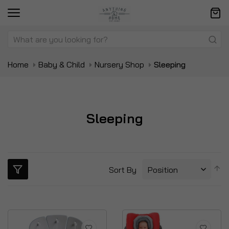
Home
Baby & Child
Nursery Shop
Sleeping
Sleeping
S
Sort By
D
Di