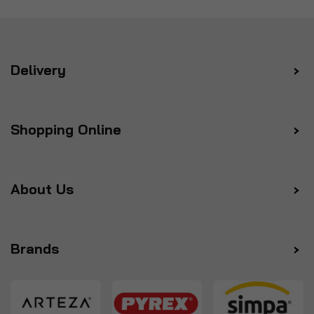
Delivery
Shopping Online
About Us
Brands