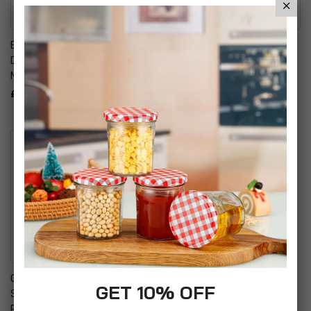
Emmay Care Children Stair
Sunshine Kids 2-In-1 Head
Doorway Pressure Mount
Support Brown
Metal Safety Gate
£9.95
£41.94
Comfort & Harmony
GET 10% OFF
Swaddle Baby Blanket
Peanut Sleeping Bag