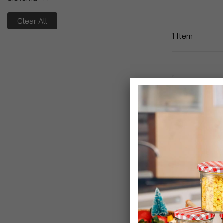
Clear All
1
Item
Slimline Quad
Cutlery Set & 
Bottle