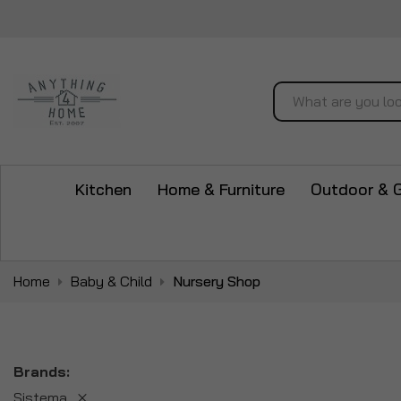
Search
Kitchen
Home & Furniture
Outdoor & 
Home
Baby & Child
Nursery Shop
Brands
Sistema