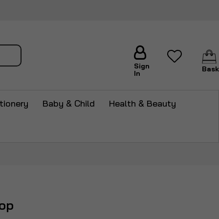
arch
Sign
Bask
In
tionery
Baby & Child
Health & Beauty
op