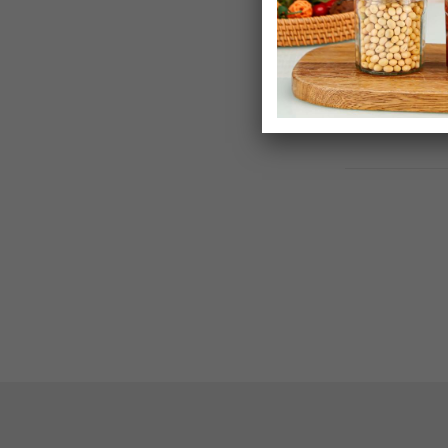
£14.99