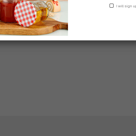
I will sign u