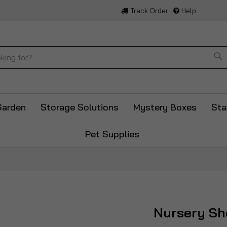
Track Order
Help
Se
Garden
Storage Solutions
Mystery Boxes
Sta
Pet Supplies
Nursery Sh