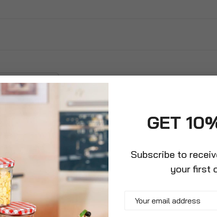
GET 10
Subscribe to recei
your first 
die Lunchbox,
Insulated Drinks