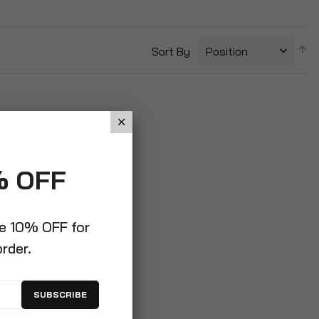
S
Sort By
D
Di
% OFF
ve 10% OFF for
order.
SUBSCRIBE