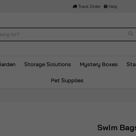
Track Order
Help
Se
Garden
Storage Solutions
Mystery Boxes
Sta
Pet Supplies
Swim Bag