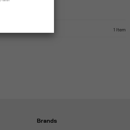
1
Item
Brands