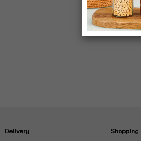
£5.99
Delivery
Shopping 