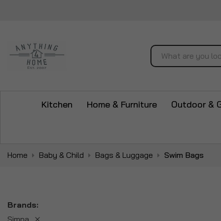
Search
Kitchen
Home & Furniture
Outdoor & 
Home
Baby & Child
Bags & Luggage
Swim Bags
Brands
Simpa