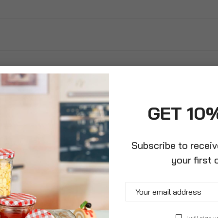
GET 10
Subscribe to recei
your first 
ring Jake And
 Pirates Swim
I will sign u