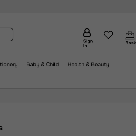
arch
Sign
Bask
In
tionery
Baby & Child
Health & Beauty
s