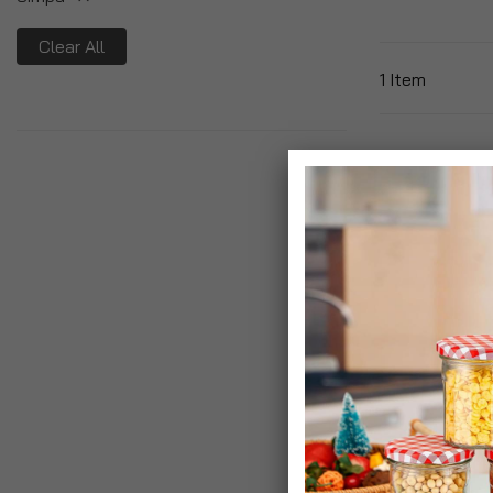
Clear All
1
Item
Junior Drawst
The Neverland
Bags