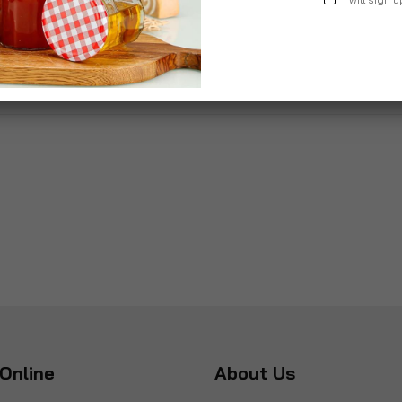
Online
About Us