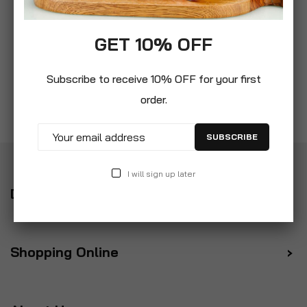
GET 10% OFF
Subscribe to receive 10% OFF for your first
order.
SUBSCRIBE
I will sign up later
Delivery
Shopping Online