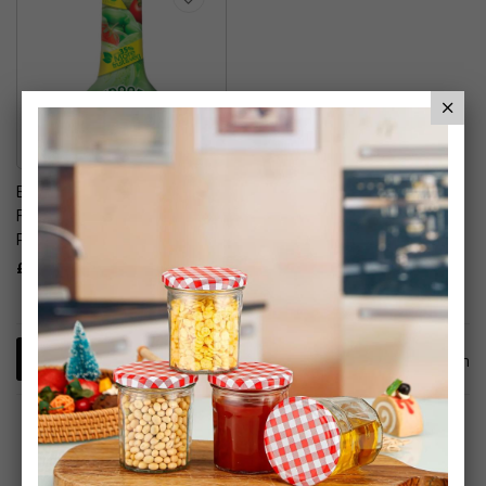
Baby Bio Outdoor Plant
Food - Fruit & Vegetables
Plant Food
£7.99
1
Item