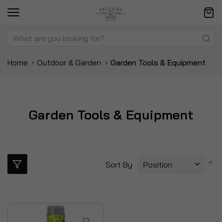
Home
Outdoor & Garden
Garden Tools & Equipment
Garden Tools & Equipment
S
Sort By
D
Di